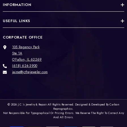
INFORMATION
USEFUL LINKS
CORPORATE OFFICE
105 Regency Park
Ste 1A
O’Fallon, IL 62269
(618) 624-3900
jaime@jcthejeweler.com
© 2026
J.C.’s Jewelry & Repair.
All Rights Reserved. Designed & Developed By
Carbon
Reprographics.
Not Responsible For Typographical Or Pricing Errors. We Reserve The Right To Correct Any
And All Errors.