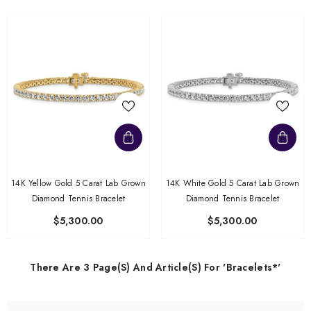
14K Yellow Gold 5 Carat Lab Grown
14K White Gold 5 Carat Lab Grown
Diamond Tennis Bracelet
Diamond Tennis Bracelet
$5,300.00
$5,300.00
There Are 3 Page(s) And Article(s) For 'bracelets*'