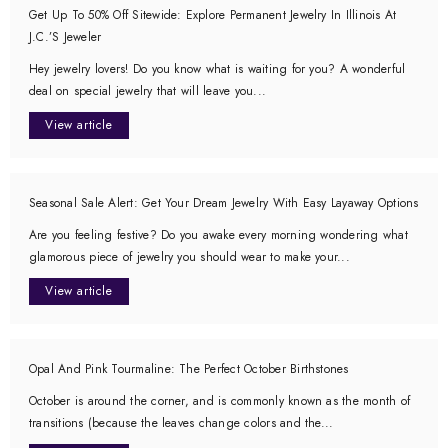
Get Up To 50% Off Sitewide: Explore Permanent Jewelry In Illinois At
J.C.’s Jeweler
Hey jewelry lovers! Do you know what is waiting for you? A wonderful
deal on special jewelry that will leave you...
View article
Seasonal Sale Alert: Get Your Dream Jewelry With Easy Layaway Options
Are you feeling festive? Do you awake every morning wondering what
glamorous piece of jewelry you should wear to make your...
View article
Opal And Pink Tourmaline: The Perfect October Birthstones
October is around the corner, and is commonly known as the month of
transitions (because the leaves change colors and the...