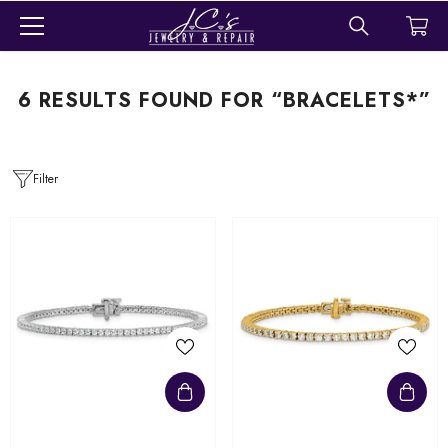
SKIP TO CONTENT
6 RESULTS FOUND FOR “BRACELETS*”
Filter