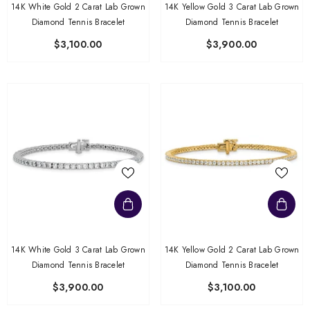
14K White Gold 2 Carat Lab Grown
14K Yellow Gold 3 Carat Lab Grown
Diamond Tennis Bracelet
Diamond Tennis Bracelet
$3,100.00
$3,900.00
14K White Gold 3 Carat Lab Grown
14K Yellow Gold 2 Carat Lab Grown
Diamond Tennis Bracelet
Diamond Tennis Bracelet
$3,900.00
$3,100.00