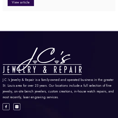
View article
J.C.’s Jewelry & Repair is a family-owned and operated business in the greater
St. Louis area for over 23 years. Our locations include a full selection of fine
jewelry, on-site bench jewelers, custom creations, in-house watch repairs, and
most recently, laser engraving services.